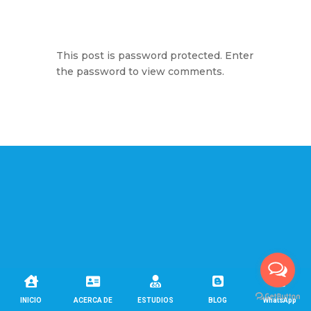
This post is password protected. Enter
the password to view comments.





INICIO
ACERCA DE
ESTUDIOS
BLOG
WhatsApp