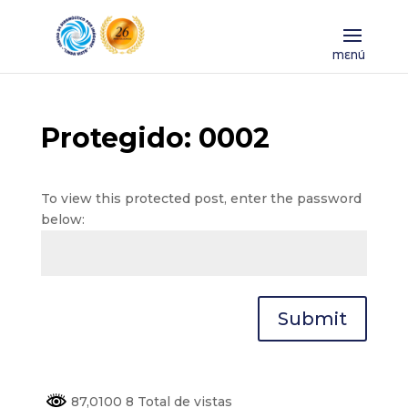
Protegido: 0002
To view this protected post, enter the password
below:
Submit
87,0100 8 Total de vistas